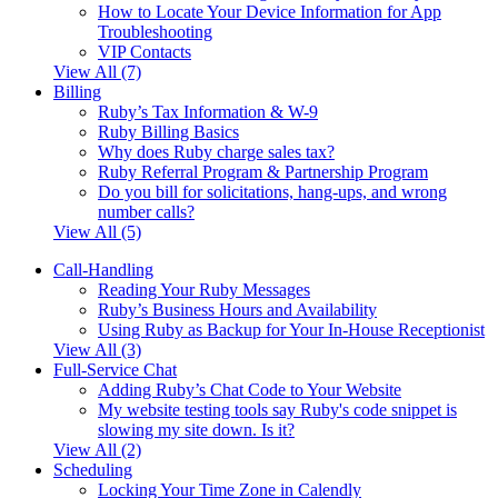
How to Locate Your Device Information for App
Troubleshooting
VIP Contacts
View All (7)
Billing
Ruby’s Tax Information & W-9
Ruby Billing Basics
Why does Ruby charge sales tax?
Ruby Referral Program & Partnership Program
Do you bill for solicitations, hang-ups, and wrong
number calls?
View All (5)
Call-Handling
Reading Your Ruby Messages
Ruby’s Business Hours and Availability
Using Ruby as Backup for Your In-House Receptionist
View All (3)
Full-Service Chat
Adding Ruby’s Chat Code to Your Website
My website testing tools say Ruby's code snippet is
slowing my site down. Is it?
View All (2)
Scheduling
Locking Your Time Zone in Calendly