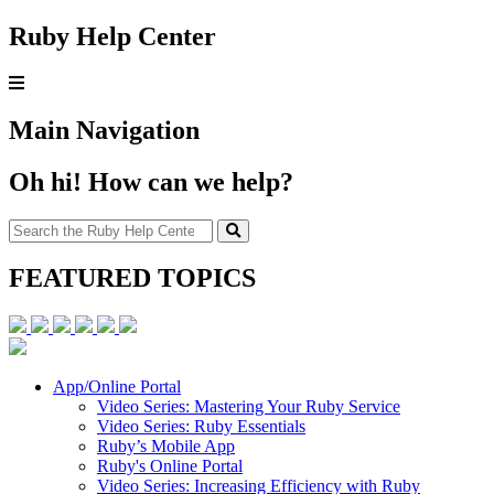
Ruby Help Center
Main Navigation
Oh hi! How can we help?
FEATURED TOPICS
App/Online Portal
Video Series: Mastering Your Ruby Service
Video Series: Ruby Essentials
Ruby’s Mobile App
Ruby's Online Portal
Video Series: Increasing Efficiency with Ruby