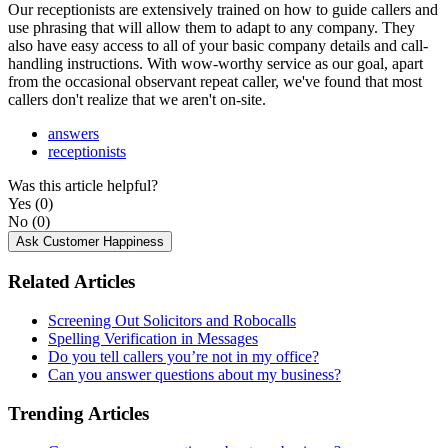
Our
receptionists
are
extensively
trained
on
how
to
guide
callers
and
use
phrasing
that
will
allow
them
to
adapt
to
any
company
.
They
also
have
easy
access
to
all
of
your
basic
company
details
and
call
-
handling
instructions
.
With
wow
-
worthy
service
as
our
goal
,
apart
from
the
occasional
observant
repeat
caller
,
we
'
ve
found
that
most
callers
don
'
t
realize
that
we
aren
'
t
on
-
site
.
answers
receptionists
Was this article helpful?
Yes
(0)
No
(0)
Ask Customer Happiness
Related Articles
Screening Out Solicitors and Robocalls
Spelling Verification in Messages
Do you tell callers you’re not in my office?
Can you answer questions about my business?
Trending Articles