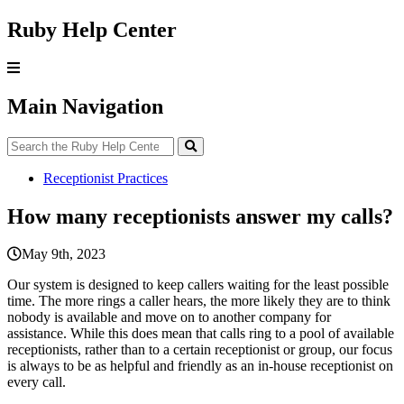
Ruby Help Center
Main Navigation
Receptionist Practices
How many receptionists answer my calls?
May 9th, 2023
Our
system
is
designed
to
keep
callers
waiting
for
the
least
possible
time
.
The
more
rings
a
caller
hears
,
the
more
likely
they
are
to
think
nobody
is
available
and
move
on
to
another
company
for
assistance
.
While
this
does
mean
that
calls
ring
to
a
pool
of
available
receptionists
,
rather
than
to
a
certain
receptionist
or
group
,
our
focus
is
always
to
be
as
helpful
and
friendly
as
an
in
-
house
receptionist
on
every
call
.