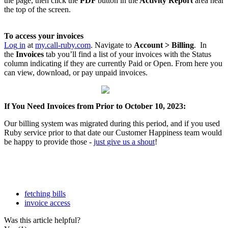
the
page
,
then
click
the
PDF
button
in
the
Activity
Report
area
near
the
top
of
the
screen
.
To
access
your
invoices
Log
in
at
my
.
call
-
ruby
.
com
.
Navigate
to
Account
>
Billing
.
In
the
Invoices
tab
you
’
ll
find
a
list
of
your
invoices
with
the
Status
column
indicating
if
they
are
currently
Paid
or
Open
.
From
here
you
can
view
,
download
,
or
pay
unpaid
invoices
.
If
You
Need
Invoices
from
Prior
to
October
10
,
2023
:
Our
billing
system
was
migrated
during
this
period
,
and
if
you
used
Ruby
service
prior
to
that
date
our
Customer
Happiness
team
would
be
happy
to
provide
those
-
just
give
us
a
shout
!
fetching bills
invoice access
Was this article helpful?