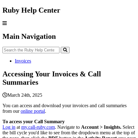
Ruby Help Center
Main Navigation
Invoices
Accessing Your Invoices & Call
Summaries
March 24th, 2025
You
can
access
and
download
your
invoices
and
call
summaries
from
our
online
portal
.
To
access
your
Call
Summary
Log
in
at
my
.
call
-
ruby
.
com
.
Navigate
to
Account
>
Insights
.
Select
the
bill
cycle
you
'
d
like
to
see
from
the
dropdown
menu
at
the
top
of