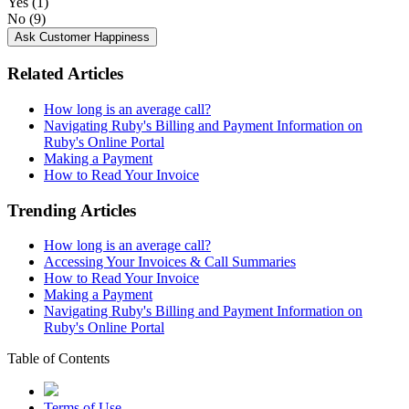
Yes
(1)
No
(9)
Ask Customer Happiness
Related Articles
How long is an average call?
Navigating Ruby's Billing and Payment Information on
Ruby's Online Portal
Making a Payment
How to Read Your Invoice
Trending Articles
How long is an average call?
Accessing Your Invoices & Call Summaries
How to Read Your Invoice
Making a Payment
Navigating Ruby's Billing and Payment Information on
Ruby's Online Portal
Table of Contents
Terms of Use