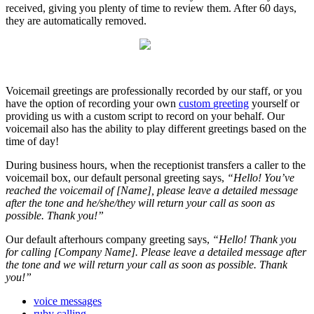
received
,
giving
you
plenty
of
time
to
review
them
.
After
60
days
,
they
are
automatically
removed
.
Voicemail
greetings
are
professionally
recorded
by
our
staff
,
or
you
have
the
option
of
recording
your
own
custom
greeting
yourself
or
providing
us
with
a
custom
script
to
record
on
your
behalf
.
Our
voicemail
also
has
the
ability
to
play
different
greetings
based
on
the
time
of
day
!
During
business
hours
,
when
the
receptionist
transfers
a
caller
to
the
voicemail
box
,
our
default
personal
greeting
says
,
“
Hello
!
You
’
ve
reached
the
voicemail
of
[
Name
]
,
please
leave
a
detailed
message
after
the
tone
and
he
/
she
/
they
will
return
your
call
as
soon
as
possible
.
Thank
you
!
”
Our
default
afterhours
company
greeting
says
,
“
Hello
!
Thank
you
for
calling
[
Company
Name
]
.
Please
leave
a
detailed
message
after
the
tone
and
we
will
return
your
call
as
soon
as
possible
.
Thank
you
!
”
voice messages
ruby calling