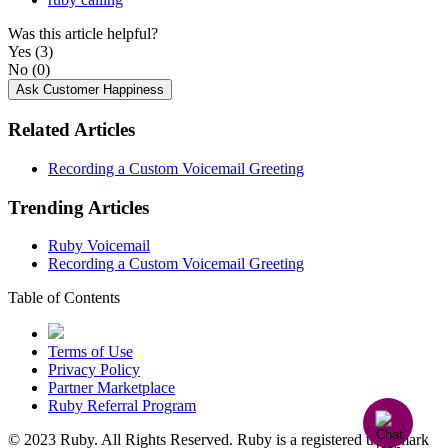
Was this article helpful?
Yes
(3)
No
(0)
Ask Customer Happiness
Related Articles
Recording a Custom Voicemail Greeting
Trending Articles
Ruby Voicemail
Recording a Custom Voicemail Greeting
Table of Contents
Terms of Use
Privacy Policy
Partner Marketplace
Ruby Referral Program
© 2023 Ruby. All Rights Reserved. Ruby is a registered trademark