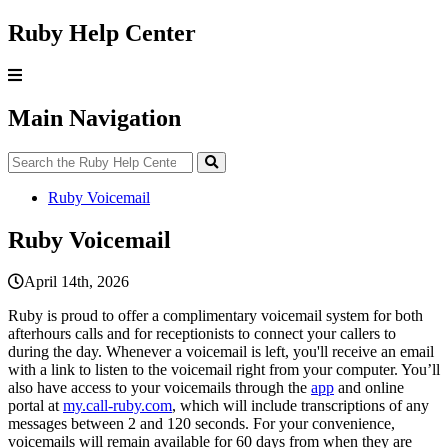
Ruby Help Center
Main Navigation
Ruby Voicemail
Ruby Voicemail
April 14th, 2026
Ruby
is
proud
to
offer
a
complimentary
voicemail
system
for
both
afterhours
calls
and
for
receptionists
to
connect
your
callers
to
during
the
day
.
Whenever
a
voicemail
is
left
,
you
'
ll
receive
an
email
with
a
link
to
listen
to
the
voicemail
right
from
your
computer
.
You
’
ll
also
have
access
to
your
voicemails
through
the
app
and
online
portal
at
my
.
call
-
ruby
.
com
,
which
will
include
transcriptions
of
any
messages
between
2
and
120
seconds
.
For
your
convenience
,
voicemails
will
remain
available
for
60
days
from
when
they
are