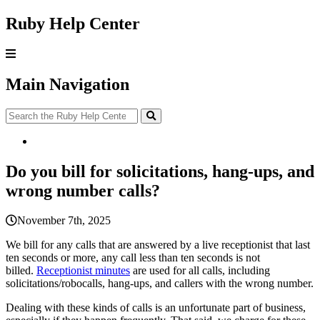
Ruby Help Center
Main Navigation
Do you bill for solicitations, hang-ups, and
wrong number calls?
November 7th, 2025
We
bill
for
any
calls
that
are
answered
by
a
live
receptionist
that
last
ten
seconds
or
more
,
any
call
less
than
ten
seconds
is
not
billed
.
Receptionist
minutes
are
used
for
all
calls
,
including
solicitations
/
robocalls
,
hang
-
ups
,
and
callers
with
the
wrong
number
.
Dealing
with
these
kinds
of
calls
is
an
unfortunate
part
of
business
,