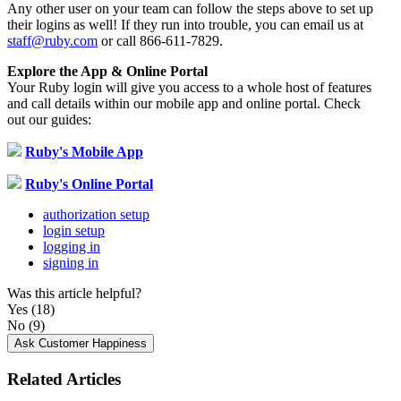
Any
other
user
on
your
team
can
follow
the
steps
above
to
set
up
their
logins
as
well
!
If
they
run
into
trouble
,
you
can
email
us
at
staff
@
ruby
.
com
or
call
866
-
611
-
7829
.
Explore
the
App
&
Online
Portal
Your
Ruby
login
will
give
you
access
to
a
whole
host
of
features
and
call
details
within
our
mobile
app
and
online
portal
.
Check
out
our
guides
:
Ruby
'
s
Mobile
App
Ruby
'
s
Online
Portal
authorization setup
login setup
logging in
signing in
Was this article helpful?
Yes
(18)
No
(9)
Ask Customer Happiness
Related Articles