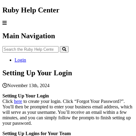
Ruby Help Center
Main Navigation
Login
Setting Up Your Login
November 13th, 2024
Setting
Up
Your
Login
Click
here
to
create
your
login
.
Click
“
Forgot
Your
Password
?
”
.
You
'
ll
then
be
prompted
to
enter
your
business
email
address
,
which
will
serve
as
your
username
.
You
’
ll
receive
an
email
within
a
few
minutes
,
and
you
can
simply
follow
the
prompts
to
finish
setting
up
your
password
.
Setting
Up
Logins
for
Your
Team