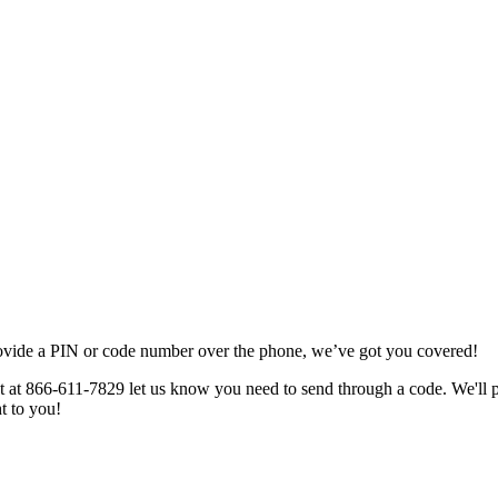
ovide
a
PIN
or
code
number
over
the
phone
,
we
’
ve
got
you
covered
!
t
at
866
-
611
-
7829
let
us
know
you
need
to
send
through
a
code
.
We
'
ll
ht
to
you
!