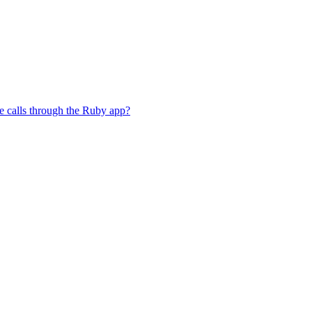
e calls through the Ruby app?