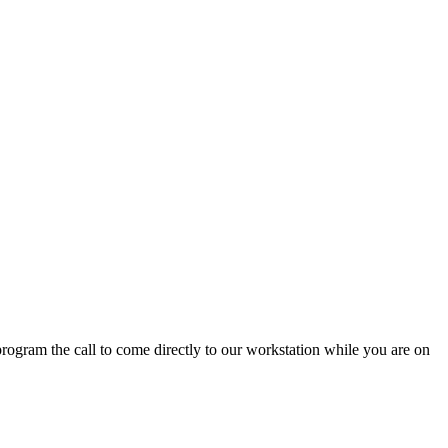
program
the
call
to
come
directly
to
our
workstation
while
you
are
on