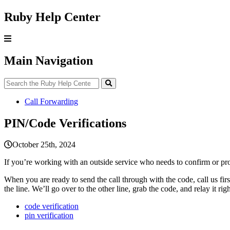
Ruby Help Center
Main Navigation
Call Forwarding
PIN/Code Verifications
October 25th, 2024
If
you
’
re
working
with
an
outside
service
who
needs
to
confirm
or
pr
When
you
are
ready
to
send
the
call
through
with
the
code
,
call
us
firs
the
line
.
We
’
ll
go
over
to
the
other
line
,
grab
the
code
,
and
relay
it
rig
code verification
pin verification