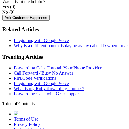
Was this article helpful?
Yes
(0)
No
(0)
Ask Customer Happiness
Related Articles
Integrating with Google Voice
Why is a different name displaying as my caller ID when I mak
Trending Articles
Forwarding Calls Through Your Phone Provider
Call Forward / Busy No Answer
PIN/Code Verifications
Integrating with Google Voice
What is my Ruby forwarding number?
Forwarding Calls with Grasshopper
Table of Contents
Terms of Use
Privacy Policy